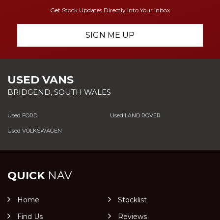
Get Stock Updates Directly Into Your Inbox
SIGN ME UP
USED VANS
BRIDGEND, SOUTH WALES
Used FORD
Used LAND ROVER
Used VOLKSWAGEN
QUICK
NAV
Home
Stocklist
Find Us
Reviews