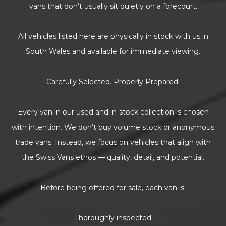
vans that don’t usually sit quietly on a forecourt.
All vehicles listed here are physically in stock with us in
South Wales and available for immediate viewing.
Carefully Selected. Properly Prepared.
Every van in our used and in-stock collection is chosen
with intention. We don’t buy volume stock or anonymous
trade vans. Instead, we focus on vehicles that align with
the Swiss Vans ethos — quality, detail, and potential.
Before being offered for sale, each van is:
Thoroughly inspected