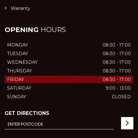
Warranty
OPENING
HOURS
MONDAY
08:30 - 17:00
TUESDAY
08:30 - 17:00
WEDNESDAY
08:30 - 17:00
THURSDAY
08:30 - 17:00
FRIDAY
08:30 - 17:00
SATURDAY
9:00 - 13:00
SUNDAY
CLOSED
GET DIRECTIONS