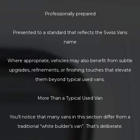
Professionally prepared
Presented to a standard that reflects the Swiss Vans
name
Where appropriate, vehicles may also benefit from subtle
upgrades, refinements, or finishing touches that elevate
them beyond typical used vans.
More Than a Typical Used Van
You’ll notice that many vans in this section differ from a
traditional “white builder’s van”. That’s deliberate.