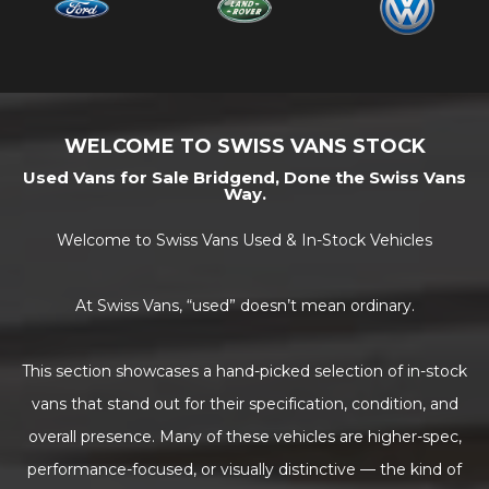
WELCOME TO SWISS VANS STOCK
Used Vans for Sale Bridgend, Done the Swiss Vans
Way.
Welcome to Swiss Vans Used & In-Stock Vehicles
At Swiss Vans, “used” doesn’t mean ordinary.
This section showcases a hand-picked selection of in-stock
vans that stand out for their specification, condition, and
overall presence. Many of these vehicles are higher-spec,
performance-focused, or visually distinctive — the kind of