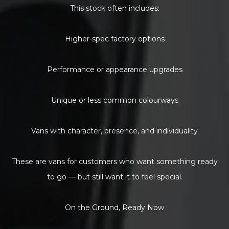
This stock often includes:
Higher-spec factory options
Performance or appearance upgrades
Unique or less common colourways
Vans with character, presence, and individuality
These are vans for customers who want something ready
to go — but still want it to feel special.
On the Ground, Ready Now