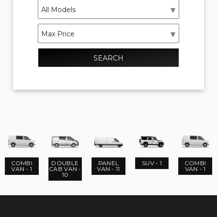
SEARCH
COMBI
DOUBLE
PANEL
SUV - 1
COMBI
VAN - 1
CAB VAN -
VAN - 11
VAN - 1
10