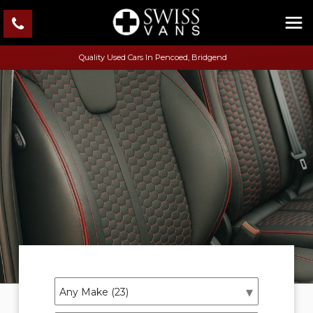
Quality Used Cars In Pencoed, Bridgend