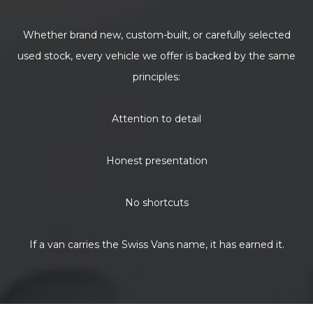
Whether brand new, custom-built, or carefully selected
used stock, every vehicle we offer is backed by the same
principles:
Attention to detail
Honest presentation
No shortcuts
If a van carries the Swiss Vans name, it has earned it.