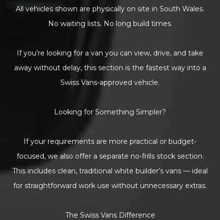
All vehicles shown are physically on site in South Wales.
No waiting lists. No long build times.
If you’re looking for a van you can view, drive, and take
away without delay, this section is the fastest way into a
Swiss Vans-approved vehicle.
Looking for Something Simpler?
If your requirements are more practical or budget-
focused, we also offer a separate no-frills stock section.
This includes clean, traditional white builder’s vans — ideal
for straightforward work use without unnecessary extras.
The Swiss Vans Difference