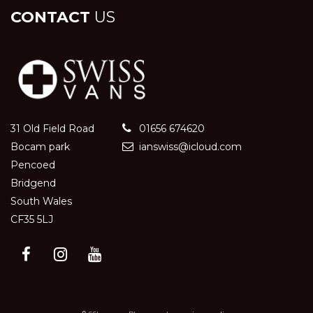
CONTACT
US
31 Old Field Road
01656 674620
Bocam park
ianswiss@icloud.com
Pencoed
Bridgend
South Wales
CF35 5LJ