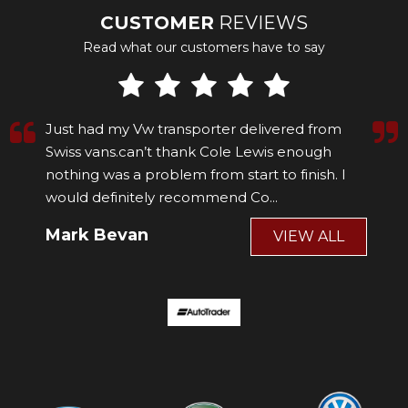
CUSTOMER
REVIEWS
Read what our customers have to say
Just had my Vw transporter delivered from
Swiss vans.can’t thank Cole Lewis enough
nothing was a problem from start to finish. I
would definitely recommend Co...
Read More
Mark Bevan
VIEW ALL