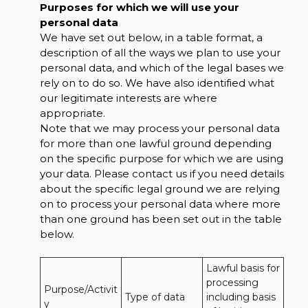
Purposes for which we will use your
personal data
We have set out below, in a table format, a
description of all the ways we plan to use your
personal data, and which of the legal bases we
rely on to do so. We have also identified what
our legitimate interests are where
appropriate.
Note that we may process your personal data
for more than one lawful ground depending
on the specific purpose for which we are using
your data. Please contact us if you need details
about the specific legal ground we are relying
on to process your personal data where more
than one ground has been set out in the table
below.
Lawful basis for 
processing 
Purpose/Activit
Type of data
including basis 
y