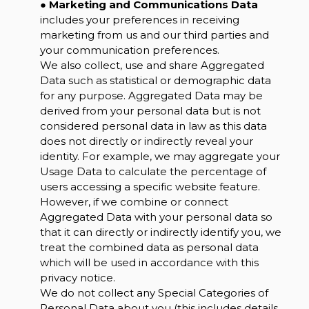
●
Marketing and Communications Data
includes your preferences in receiving
marketing from us and our third parties and
your communication preferences.
We also collect, use and share Aggregated
Data such as statistical or demographic data
for any purpose. Aggregated Data may be
derived from your personal data but is not
considered personal data in law as this data
does not directly or indirectly reveal your
identity. For example, we may aggregate your
Usage Data to calculate the percentage of
users accessing a specific website feature.
However, if we combine or connect
Aggregated Data with your personal data so
that it can directly or indirectly identify you, we
treat the combined data as personal data
which will be used in accordance with this
privacy notice.
We do not collect any Special Categories of
Personal Data about you (this includes details