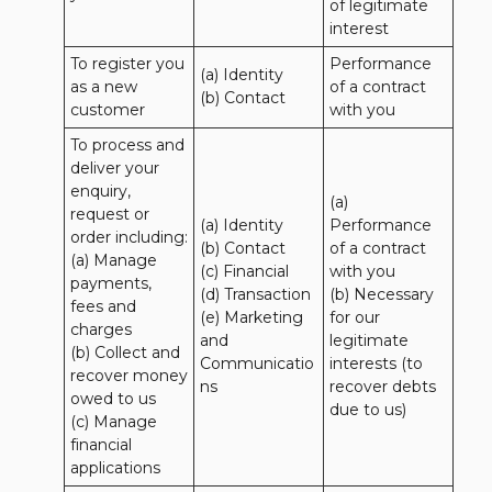
of legitimate 
interest
To register you 
Performance 
(a) Identity

as a new 
of a contract 
(b) Contact
customer
with you
To process and 
deliver your 
enquiry, 
(a) 
request or 
(a) Identity 

Performance 
order including:

(b) Contact 

of a contract 
(a) Manage 
(c) Financial 

with you 

payments, 
(d) Transaction 

(b) Necessary 
fees and 
(e) Marketing 
for our 
charges

and 
legitimate 
(b) Collect and 
Communicatio
interests (to 
recover money 
ns
recover debts 
owed to us

due to us)
(c) Manage 
financial 
applications