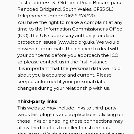
Postal address: 31 Old Field Road Bocam park
Pencoed Bridgend, South Wales, CF35 5LJ
Telephone number:
01656 674620
You have the right to make a complaint at any
time to the Information Commissioner's Office
(ICO), the UK supervisory authority for data
protection issues (
www.ico.org.uk
). We would,
however, appreciate the chance to deal with
your concerns before you approach the ICO
so please contact us in the first instance.
It is important that the personal data we hold
about you is accurate and current. Please
keep us informed if your personal data
changes during your relationship with us.
Third-party links
This website may include links to third-party
websites, plug-ins and applications. Clicking on
those links or enabling those connections may
allow third parties to collect or share data