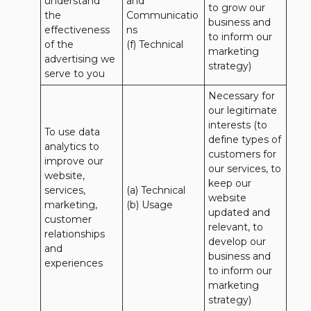
understand 
and 
to grow our 
the 
Communicatio
business and 
effectiveness 
ns 

to inform our 
of the 
(f) Technical
marketing 
advertising we 
strategy)
serve to you
Necessary for 
our legitimate 
interests (to 
To use data 
define types of 
analytics to 
customers for 
improve our 
our services, to 
website, 
keep our 
services, 
(a) Technical 

website 
marketing, 
(b) Usage
updated and 
customer 
relevant, to 
relationships 
develop our 
and 
business and 
experiences
to inform our 
marketing 
strategy)