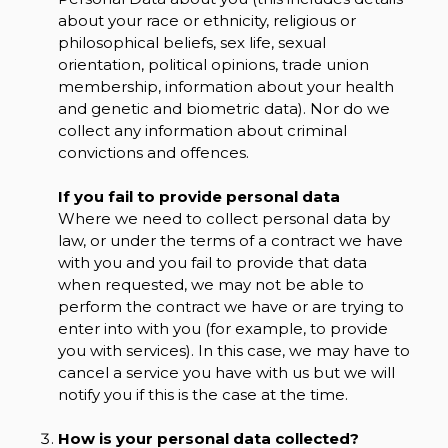
about your race or ethnicity, religious or
philosophical beliefs, sex life, sexual
orientation, political opinions, trade union
membership, information about your health
and genetic and biometric data). Nor do we
collect any information about criminal
convictions and offences.
If you fail to provide personal data
Where we need to collect personal data by
law, or under the terms of a contract we have
with you and you fail to provide that data
when requested, we may not be able to
perform the contract we have or are trying to
enter into with you (for example, to provide
you with services). In this case, we may have to
cancel a service you have with us but we will
notify you if this is the case at the time.
How is your personal data collected?