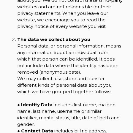
about you. We do not control these third-party
websites and are not responsible for their
privacy statements. When you leave our
website, we encourage you to read the
privacy notice of every website you visit.
The data we collect about you
Personal data, or personal information, means
any information about an individual from
which that person can be identified. It does
not include data where the identity has been
removed (anonymous data).
We may collect, use, store and transfer
different kinds of personal data about you
which we have grouped together follows:
●
Identity Data
includes first name, maiden
name, last name, username or similar
identifier, marital status, title, date of birth and
gender.
●
Contact Data
includes billing address,