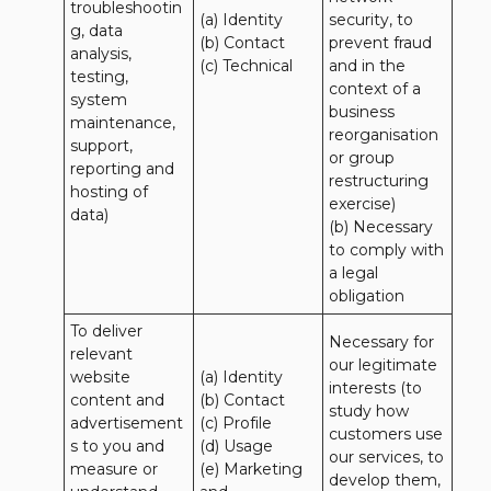
troubleshootin
(a) Identity

security, to 
g, data 
(b) Contact

prevent fraud 
analysis, 
(c) Technical
and in the 
testing, 
context of a 
system 
business 
maintenance, 
reorganisation 
support, 
or group 
reporting and 
restructuring 
hosting of 
exercise)

data)
(b) Necessary 
to comply with 
a legal 
obligation
To deliver 
Necessary for 
relevant 
our legitimate 
website 
(a) Identity 

interests (to 
content and 
(b) Contact 

study how 
advertisement
(c) Profile 

customers use 
s to you and 
(d) Usage 

our services, to 
measure or 
(e) Marketing 
develop them, 