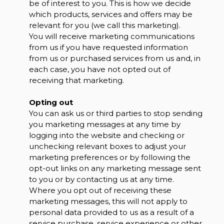
be of interest to you. This is how we decide
which products, services and offers may be
relevant for you (we call this marketing).
You will receive marketing communications
from us if you have requested information
from us or purchased services from us and, in
each case, you have not opted out of
receiving that marketing.
Opting out
You can ask us or third parties to stop sending
you marketing messages at any time by
logging into the website and checking or
unchecking relevant boxes to adjust your
marketing preferences or by following the
opt-out links on any marketing message sent
to you or by contacting us at any time.
Where you opt out of receiving these
marketing messages, this will not apply to
personal data provided to us as a result of a
service purchase, service experience or other