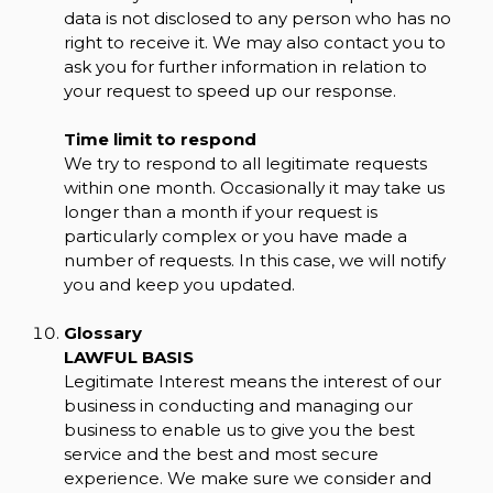
data is not disclosed to any person who has no
right to receive it. We may also contact you to
ask you for further information in relation to
your request to speed up our response.
Time limit to respond
We try to respond to all legitimate requests
within one month. Occasionally it may take us
longer than a month if your request is
particularly complex or you have made a
number of requests. In this case, we will notify
you and keep you updated.
Glossary
LAWFUL BASIS
Legitimate Interest means the interest of our
business in conducting and managing our
business to enable us to give you the best
service and the best and most secure
experience. We make sure we consider and