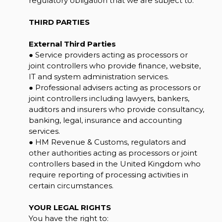
regulatory obligation that we are subject to.
THIRD PARTIES
External Third Parties
● Service providers acting as processors or
joint controllers who provide finance, website,
IT and system administration services.
● Professional advisers acting as processors or
joint controllers including lawyers, bankers,
auditors and insurers who provide consultancy,
banking, legal, insurance and accounting
services.
● HM Revenue & Customs, regulators and
other authorities acting as processors or joint
controllers based in the United Kingdom who
require reporting of processing activities in
certain circumstances.
YOUR LEGAL RIGHTS
You have the right to: