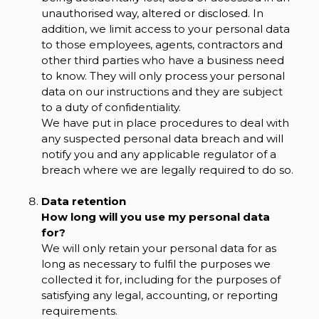
unauthorised way, altered or disclosed. In
addition, we limit access to your personal data
to those employees, agents, contractors and
other third parties who have a business need
to know. They will only process your personal
data on our instructions and they are subject
to a duty of confidentiality.
We have put in place procedures to deal with
any suspected personal data breach and will
notify you and any applicable regulator of a
breach where we are legally required to do so.
Data retention
How long will you use my personal data
for?
We will only retain your personal data for as
long as necessary to fulfil the purposes we
collected it for, including for the purposes of
satisfying any legal, accounting, or reporting
requirements.