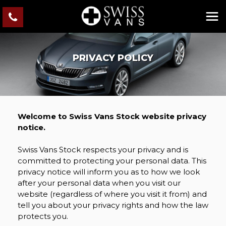
PRIVACY POLICY
Welcome to Swiss Vans Stock website privacy
notice.
Swiss Vans Stock respects your privacy and is
committed to protecting your personal data. This
privacy notice will inform you as to how we look
after your personal data when you visit our
website (regardless of where you visit it from) and
tell you about your privacy rights and how the law
protects you.