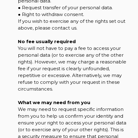
personal data.
● Request transfer of your personal data.
● Right to withdraw consent.
If you wish to exercise any of the rights set out
above, please contact us.
No fee usually required
You will not have to pay a fee to access your
personal data (or to exercise any of the other
rights). However, we may charge a reasonable
fee if your request is clearly unfounded,
repetitive or excessive. Alternatively, we may
refuse to comply with your request in these
circumstances.
What we may need from you
We may need to request specific information
from you to help us confirm your identity and
ensure your right to access your personal data
(or to exercise any of your other rights). This is
a security measure to ensure that personal