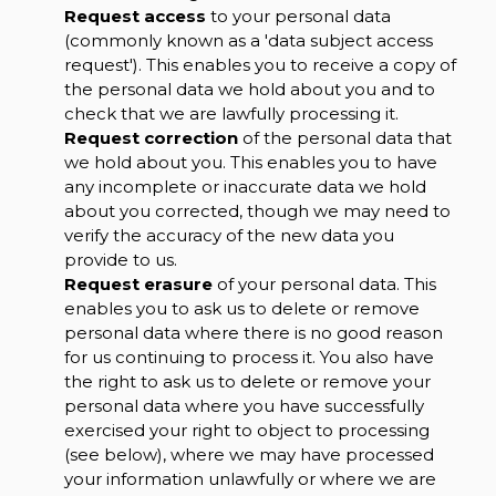
Request access
to your personal data
(commonly known as a 'data subject access
request'). This enables you to receive a copy of
the personal data we hold about you and to
check that we are lawfully processing it.
Request correction
of the personal data that
we hold about you. This enables you to have
any incomplete or inaccurate data we hold
about you corrected, though we may need to
verify the accuracy of the new data you
provide to us.
Request erasure
of your personal data. This
enables you to ask us to delete or remove
personal data where there is no good reason
for us continuing to process it. You also have
the right to ask us to delete or remove your
personal data where you have successfully
exercised your right to object to processing
(see below), where we may have processed
your information unlawfully or where we are