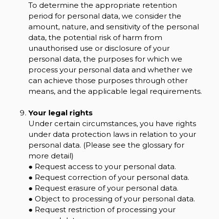
To determine the appropriate retention
period for personal data, we consider the
amount, nature, and sensitivity of the personal
data, the potential risk of harm from
unauthorised use or disclosure of your
personal data, the purposes for which we
process your personal data and whether we
can achieve those purposes through other
means, and the applicable legal requirements.
Your legal rights
Under certain circumstances, you have rights
under data protection laws in relation to your
personal data. (Please see the glossary for
more detail)
● Request access to your personal data.
● Request correction of your personal data.
● Request erasure of your personal data.
● Object to processing of your personal data.
● Request restriction of processing your