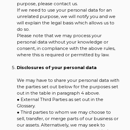
purpose, please contact us.
If we need to use your personal data for an
unrelated purpose, we will notify you and we
will explain the legal basis which allows us to
do so.
Please note that we may process your
personal data without your knowledge or
consent, in compliance with the above rules,
where this is required or permitted by law.
Disclosures of your personal data
We may have to share your personal data with
the parties set out below for the purposes set
out in the table in paragraph 4 above.
● External Third Parties as set out in the
Glossary.
● Third parties to whom we may choose to
sell, transfer, or merge parts of our business or
our assets. Alternatively, we may seek to