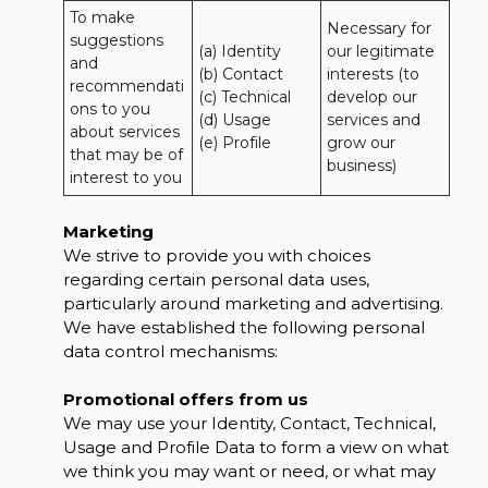
To make 
Necessary for 
suggestions 
(a) Identity 

our legitimate 
and 
(b) Contact 

interests (to 
recommendati
(c) Technical 

develop our 
ons to you 
(d) Usage 

services and 
about services 
(e) Profile
grow our 
that may be of 
business)
interest to you
Marketing
We strive to provide you with choices
regarding certain personal data uses,
particularly around marketing and advertising.
We have established the following personal
data control mechanisms:
Promotional offers from us
We may use your Identity, Contact, Technical,
Usage and Profile Data to form a view on what
we think you may want or need, or what may