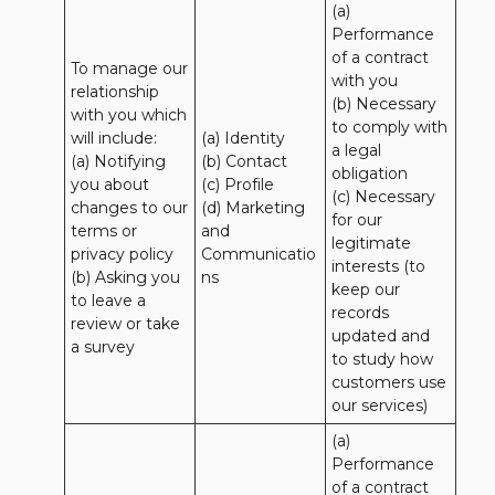
(a) 
Performance 
of a contract 
To manage our 
with you 

relationship 
(b) Necessary 
with you which 
to comply with 
will include:

(a) Identity 

a legal 
(a) Notifying 
(b) Contact 

obligation

you about 
(c) Profile 

(c) Necessary 
changes to our 
(d) Marketing 
for our 
terms or 
and 
legitimate 
privacy policy

Communicatio
interests (to 
(b) Asking you 
ns
keep our 
to leave a 
records 
review or take 
updated and 
a survey
to study how 
customers use 
our services)
(a) 
Performance 
of a contract 