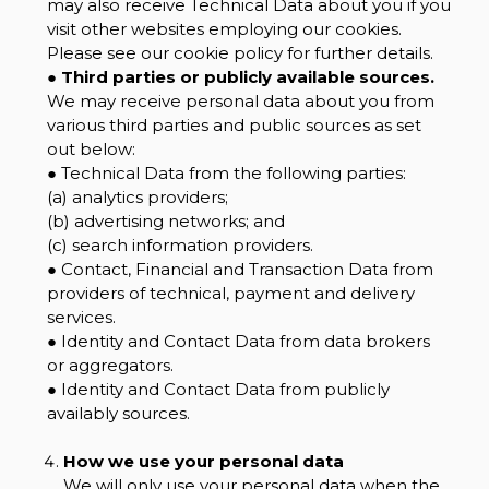
may also receive Technical Data about you if you
visit other websites employing our cookies.
Please see our cookie policy for further details.
●
Third parties or publicly available sources.
We may receive personal data about you from
various third parties and public sources as set
out below:
● Technical Data from the following parties:
(a) analytics providers;
(b) advertising networks; and
(c) search information providers.
● Contact, Financial and Transaction Data from
providers of technical, payment and delivery
services.
● Identity and Contact Data from data brokers
or aggregators.
● Identity and Contact Data from publicly
availably sources.
How we use your personal data
We will only use your personal data when the