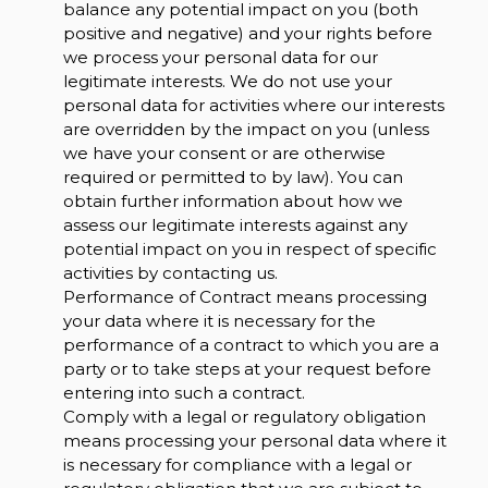
balance any potential impact on you (both
positive and negative) and your rights before
we process your personal data for our
legitimate interests. We do not use your
personal data for activities where our interests
are overridden by the impact on you (unless
we have your consent or are otherwise
required or permitted to by law). You can
obtain further information about how we
assess our legitimate interests against any
potential impact on you in respect of specific
activities by contacting us.
Performance of Contract means processing
your data where it is necessary for the
performance of a contract to which you are a
party or to take steps at your request before
entering into such a contract.
Comply with a legal or regulatory obligation
means processing your personal data where it
is necessary for compliance with a legal or