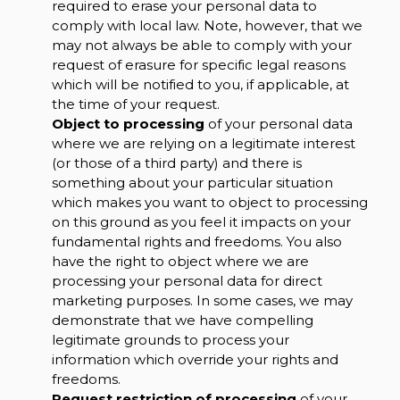
required to erase your personal data to
comply with local law. Note, however, that we
may not always be able to comply with your
request of erasure for specific legal reasons
which will be notified to you, if applicable, at
the time of your request.
Object to processing
of your personal data
where we are relying on a legitimate interest
(or those of a third party) and there is
something about your particular situation
which makes you want to object to processing
on this ground as you feel it impacts on your
fundamental rights and freedoms. You also
have the right to object where we are
processing your personal data for direct
marketing purposes. In some cases, we may
demonstrate that we have compelling
legitimate grounds to process your
information which override your rights and
freedoms.
Request restriction of processing
of your