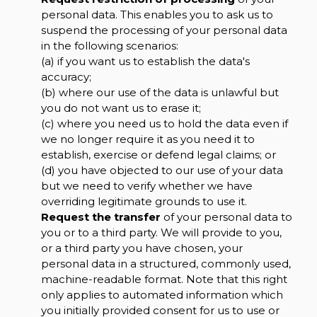
personal data. This enables you to ask us to
suspend the processing of your personal data
in the following scenarios:
(a) if you want us to establish the data's
accuracy;
(b) where our use of the data is unlawful but
you do not want us to erase it;
(c) where you need us to hold the data even if
we no longer require it as you need it to
establish, exercise or defend legal claims; or
(d) you have objected to our use of your data
but we need to verify whether we have
overriding legitimate grounds to use it.
Request the transfer
of your personal data to
you or to a third party. We will provide to you,
or a third party you have chosen, your
personal data in a structured, commonly used,
machine-readable format. Note that this right
only applies to automated information which
you initially provided consent for us to use or