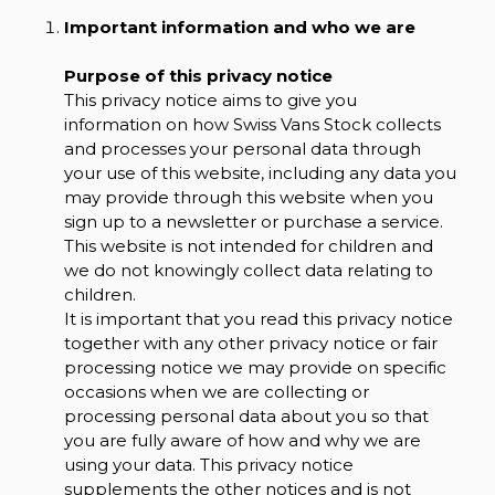
Important information and who we are
Purpose of this privacy notice
This privacy notice aims to give you
information on how Swiss Vans Stock collects
and processes your personal data through
your use of this website, including any data you
may provide through this website when you
sign up to a newsletter or purchase a service.
This website is not intended for children and
we do not knowingly collect data relating to
children.
It is important that you read this privacy notice
together with any other privacy notice or fair
processing notice we may provide on specific
occasions when we are collecting or
processing personal data about you so that
you are fully aware of how and why we are
using your data. This privacy notice
supplements the other notices and is not