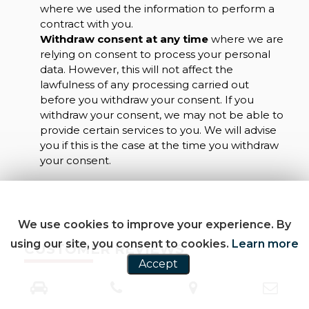
where we used the information to perform a
contract with you.
Withdraw consent at any time
where we are
relying on consent to process your personal
data. However, this will not affect the
lawfulness of any processing carried out
before you withdraw your consent. If you
withdraw your consent, we may not be able to
provide certain services to you. We will advise
you if this is the case at the time you withdraw
your consent.
We use cookies to improve your experience. By
using our site, you consent to cookies.
Learn more
CUSTOMER REVIEWS
Accept
SEE ALL