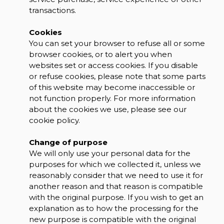
transactions.
Cookies
You can set your browser to refuse all or some
browser cookies, or to alert you when
websites set or access cookies. If you disable
or refuse cookies, please note that some parts
of this website may become inaccessible or
not function properly. For more information
about the cookies we use, please see our
cookie policy.
Change of purpose
We will only use your personal data for the
purposes for which we collected it, unless we
reasonably consider that we need to use it for
another reason and that reason is compatible
with the original purpose. If you wish to get an
explanation as to how the processing for the
new purpose is compatible with the original