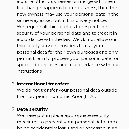
acquire other businesses or merge with them.
If a change happens to our business, then the
new owners may use your personal data in the
same way as set out in this privacy notice.
We require all third parties to respect the
security of your personal data and to treat it in
accordance with the law. We do not allow our
third-party service providers to use your
personal data for their own purposes and only
permit them to process your personal data for
specified purposes and in accordance with our
instructions.
International transfers
We do not transfer your personal data outside
the European Economic Area (EEA).
Data security
We have put in place appropriate security
measures to prevent your personal data from
being accidentally lost, used or accessed in an