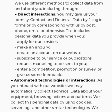
We use different methods to collect data from
and about you including through:
●
Direct interactions.
You may give us your
Identity, Contact and Financial Data by filling in
forms or by corresponding with us by post,
phone, email or otherwise. This includes
personal data you provide when you:
- apply for our services;
- make an enquiry;
- create an account on our website;
- subscribe to our service or publications;
- request marketing to be sent to you;
- enter a competition, promotion or survey; or
- give us some feedback.
●
Automated technologies or interactions.
As
you interact with our website, we may
automatically collect Technical Data about your
equipment, browsing actions and patterns. We
collect this personal data by using cookies,
server logs and other similar technologies. We