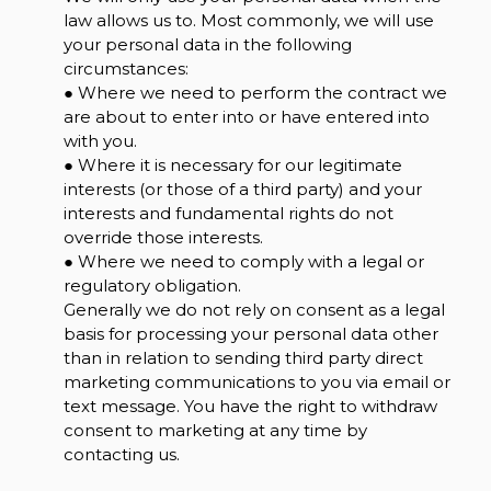
law allows us to. Most commonly, we will use
your personal data in the following
circumstances:
● Where we need to perform the contract we
are about to enter into or have entered into
with you.
● Where it is necessary for our legitimate
interests (or those of a third party) and your
interests and fundamental rights do not
override those interests.
● Where we need to comply with a legal or
regulatory obligation.
Generally we do not rely on consent as a legal
basis for processing your personal data other
than in relation to sending third party direct
marketing communications to you via email or
text message. You have the right to withdraw
consent to marketing at any time by
contacting us.