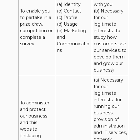
(a) Identity 

with you 

To enable you 
(b) Contact 

(b) Necessary 
to partake in a 
(c) Profile 

for our 
prize draw, 
(d) Usage 

legitimate 
competition or 
(e) Marketing 
interests (to 
complete a 
and 
study how 
survey
Communicatio
customers use 
ns
our services, to 
develop them 
and grow our 
business)
(a) Necessary 
for our 
legitimate 
interests (for 
To administer 
running our 
and protect 
business, 
our business 
provision of 
and this 
administration 
website 
and IT services, 
(including 
network 