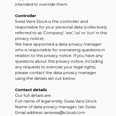
intended to override them.
Controller
Swiss Vans Stock is the controller and
responsible for your personal data (collectively
referred to as 'Company', 'we', 'us' or 'our' in this
privacy notice).
We have appointed a data privacy manager
who is responsible for overseeing questions in
relation to this privacy notice. If you have any
questions about this privacy notice, including
any requests to exercise your legal rights,
please contact the data privacy manager
using the details set out below.
Contact details
Our full details are:
Full name of legal entity: Swiss Vans Stock
Name of data privacy manager: Ian Swiss
Email address:
ianswiss@icloud.com