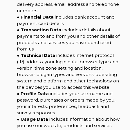
delivery address, email address and telephone
numbers.
●
Financial Data
includes bank account and
payment card details.
●
Transaction Data
includes details about
payments to and from you and other details of
products and services you have purchased
from us.
●
Technical Data
includes internet protocol
(IP) address, your login data, browser type and
version, time zone setting and location,
browser plug-in types and versions, operating
system and platform and other technology on
the devices you use to access this website.
●
Profile Data
includes your username and
password, purchases or orders made by you,
your interests, preferences, feedback and
survey responses.
●
Usage Data
includes information about how
you use our website, products and services.