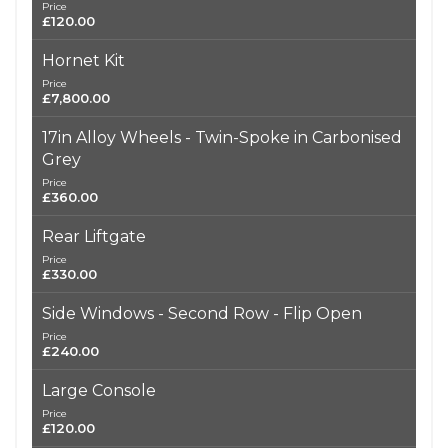
Price
£120.00
Hornet Kit
Price
£7,800.00
17in Alloy Wheels - Twin-Spoke in Carbonised
Grey
Price
£360.00
Rear Liftgate
Price
£330.00
Side Windows - Second Row - Flip Open
Price
£240.00
Large Console
Price
£120.00