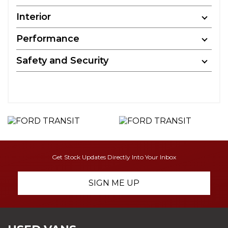
Interior
Performance
Safety and Security
Get Stock Updates Directly Into Your Inbox
SIGN ME UP