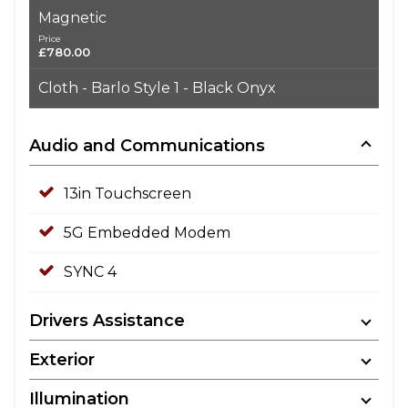
Magnetic
Price
£780.00
Cloth - Barlo Style 1 - Black Onyx
Audio and Communications
13in Touchscreen
5G Embedded Modem
SYNC 4
Drivers Assistance
Exterior
Illumination