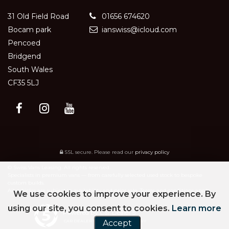
31 Old Field Road
01656 674620
Bocam park
ianswiss@icloud.com
Pencoed
Bridgend
South Wales
CF35 5LJ
SSL secure.
Please read our
privacy policy
© Swiss Vans Leasing. All rights reserved.
Specialists in premium vans — from carefully selected used stock to bespoke
custom builds.
All vehicles are subject to availability and prior sale. Terms and conditions apply.
We use cookies to improve your experience. By
using our site, you consent to cookies.
Learn more
Powered by Car Dealer 5
CAR DEALER WEBSITES - SYMPHONY
Accept