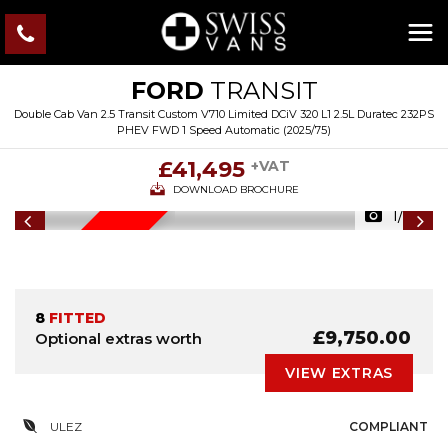
FORD
TRANSIT
Double Cab Van 2.5 Transit Custom V710 Limited DCiV 320 L1 2.5L Duratec 232PS
PHEV FWD 1 Speed Automatic (2025/75)
£41,495
+VAT
DOWNLOAD BROCHURE
1/29
IN STOCK
8
FITTED
£9,750.00
Optional extras worth
VIEW EXTRAS
ULEZ
COMPLIANT