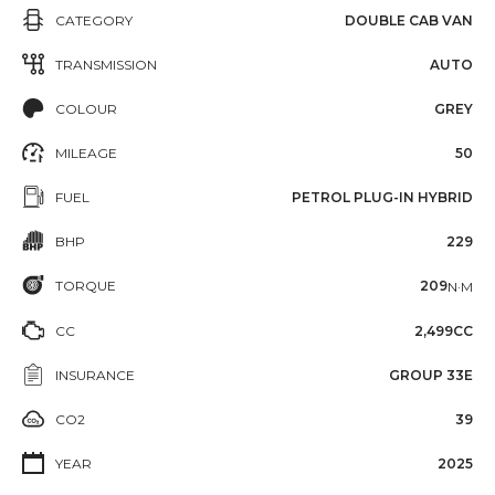
CATEGORY
DOUBLE CAB VAN
TRANSMISSION
AUTO
COLOUR
GREY
MILEAGE
50
FUEL
PETROL PLUG-IN HYBRID
BHP
229
TORQUE
209
N·M
CC
2,499CC
INSURANCE
GROUP 33E
CO2
39
YEAR
2025