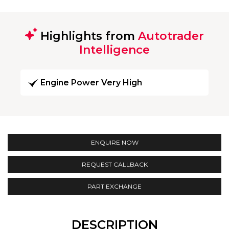
Highlights from
Autotrader
Intelligence
Engine Power Very High
ENQUIRE NOW
REQUEST CALLBACK
PART EXCHANGE
DESCRIPTION