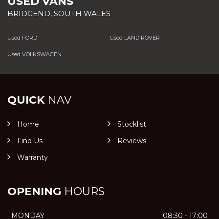
USED VANS
BRIDGEND, SOUTH WALES
Used FORD
Used LAND ROVER
Used VOLKSWAGEN
QUICK
NAV
Home
Stocklist
Find Us
Reviews
Warranty
OPENING
HOURS
MONDAY
08:30 - 17:00