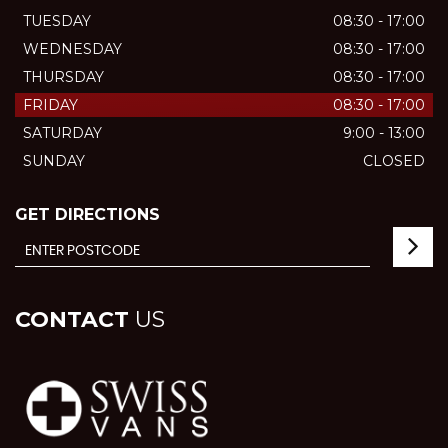
TUESDAY
08:30 - 17:00
WEDNESDAY
08:30 - 17:00
THURSDAY
08:30 - 17:00
FRIDAY
08:30 - 17:00
SATURDAY
9:00 - 13:00
SUNDAY
CLOSED
GET DIRECTIONS
CONTACT
US