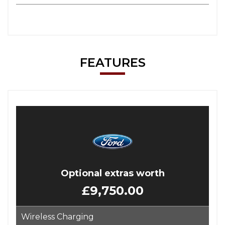
FEATURES
Optional extras worth
£9,750.00
Wireless Charging