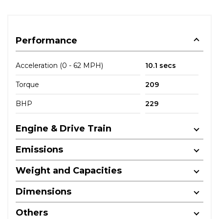
Performance
Acceleration (0 - 62 MPH)
10.1 secs
Torque
209
BHP
229
Engine & Drive Train
Emissions
Weight and Capacities
Dimensions
Others