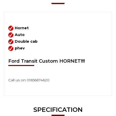
Hornet
Auto
Double cab
phev
Ford Transit Custom HORNET!!!!
Call us on 01656674620
SPECIFICATION