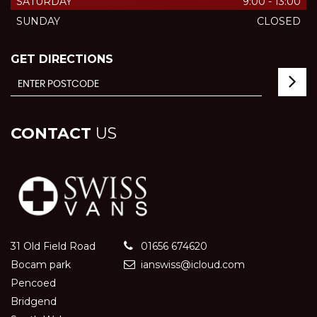
SATURDAY
9:00 - 13:00
SUNDAY
CLOSED
GET DIRECTIONS
CONTACT
US
31 Old Field Road
01656 674620
Bocam park
ianswiss@icloud.com
Pencoed
Bridgend