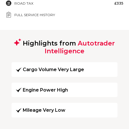
ROAD TAX
£335
FULL SERVICE HISTORY
Highlights from
Autotrader
Intelligence
Cargo Volume Very Large
Engine Power High
Mileage Very Low