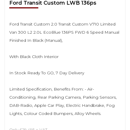
Ford Transit Custom LWB 136ps
Ford Transit Custom 2.0 Transit Custom V710 Limited
Van 300 L2 2.0L EcoBlue 136PS FWD 6 Speed Manual
Finished In Black (Manual),
With Black Cloth Interior
In Stock Ready To GO, 7 Day Delivery
Limited Specification, Benefits From: - Air-
Conditioning, Rear Parking Camera, Parking Sensors,
DAB-Radio, Apple Car Play, Electric Handbrake, Fog
Lights, Colour Coded Bumpers, Alloy Wheels.
Only £29,495 + VAT