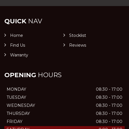
QUICK
NAV
Home
Stocklist
Find Us
Reviews
Warranty
OPENING
HOURS
MONDAY
08:30 - 17:00
TUESDAY
08:30 - 17:00
WEDNESDAY
08:30 - 17:00
THURSDAY
08:30 - 17:00
FRIDAY
08:30 - 17:00