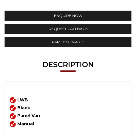
ENQUIRE NOW
REQUEST CALLBACK
PART EXCHANGE
DESCRIPTION
LWB
Black
Panel Van
Manual