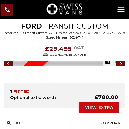
FORD
TRANSIT CUSTOM
Panel Van 2.0 Transit Custom V710 Limited Van 300 L2 2.0L EcoBlue 136PS FWD 6
Speed Manual (2024/74)
£29,495
+VAT
DOWNLOAD BROCHURE
1/44
IN STOCK
1
FITTED
£780.00
Optional extra worth
VIEW EXTRA
ULEZ
COMPLIANT