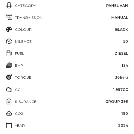
CATEGORY
PANEL VAN
TRANSMISSION
MANUAL
COLOUR
BLACK
MILEAGE
50
FUEL
DIESEL
BHP
134
TORQUE
361
N·M
CC
1,997CC
INSURANCE
GROUP 39E
CO2
190
YEAR
2024