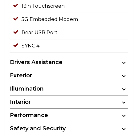
13in Touchscreen
5G Embedded Modem
Rear USB Port
SYNC 4
Drivers Assistance
Exterior
Illumination
Interior
Performance
Safety and Security