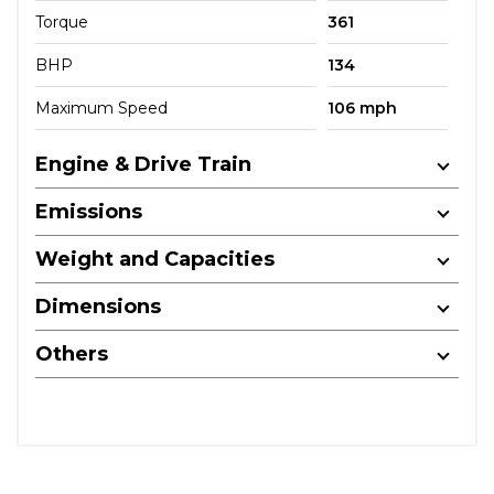
Torque
361
BHP
134
Maximum Speed
106 mph
Engine & Drive Train
Emissions
Weight and Capacities
Dimensions
Others