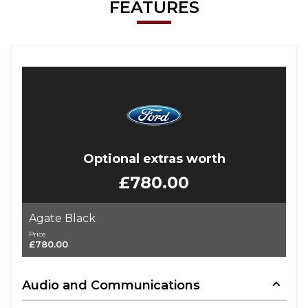
FEATURES
Optional extras worth
£780.00
Agate Black
Price
£780.00
Audio and Communications