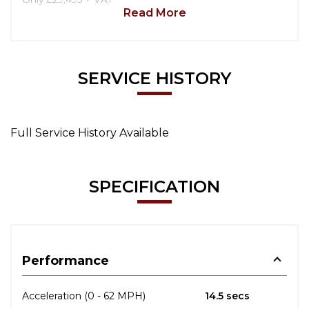
Read More
SERVICE HISTORY
Full Service History Available
SPECIFICATION
Performance
Acceleration (0 - 62 MPH)
14.5 secs