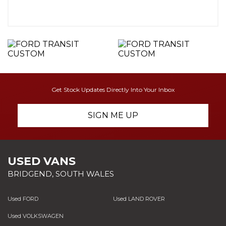
Get Stock Updates Directly Into Your Inbox
SIGN ME UP
USED VANS
BRIDGEND, SOUTH WALES
Used FORD
Used LAND ROVER
Used VOLKSWAGEN